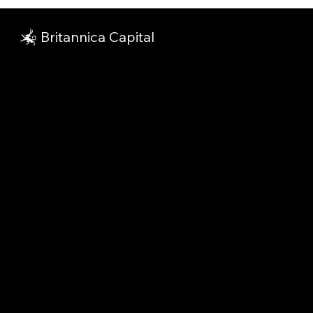
Britannica Capital