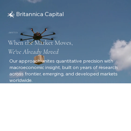
Britannica Capital
ABOUT US
When the Market Moves,
We've Already Moved
Our approach unites quantitative precision with
macroeconomic insight, built on years of research
across frontier, emerging, and developed markets
worldwide.