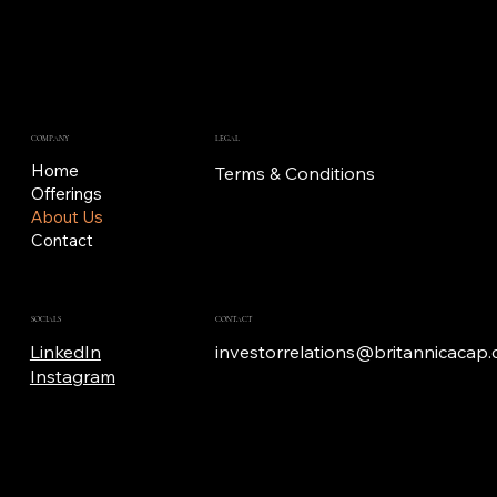
LEGAL
COMPANY
Home
Terms & Conditions
Offerings
About Us
Contact
SOCIALS
CONTACT
LinkedIn
investorrelations@britannicacap
Instagram