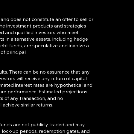
and does not constitute an offer to sell or
. The investment products and strategies
ted and qualified investors who meet
s in alternative assets, including hedge
debt funds, are speculative and involve a
of principal.
sults. There can be no assurance that any
estors will receive any return of capital.
timated interest rates are hypothetical and
ture performance. Estimated projections
ts of any transaction, and no
 achieve similar returns.
s funds are not publicly traded and may
se lock-up periods, redemption gates, and