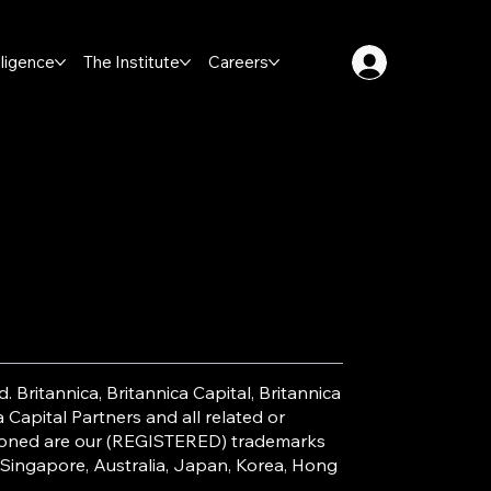
lligence
The Institute
Careers
. Britannica, Britannica Capital, Britannica
Capital Partners and all related or
ntioned are our (REGISTERED) trademarks
 Singapore, Australia, Japan, Korea, Hong