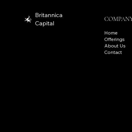
Britannica
COMPAN
Capital
Home
Offerings
About Us
Contact