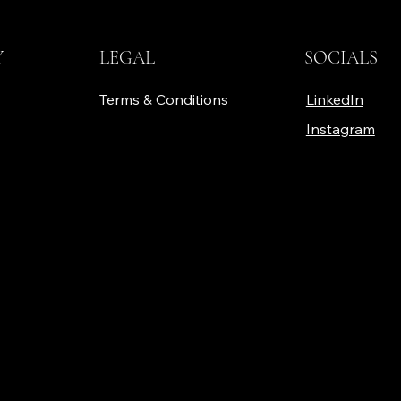
Y
LEGAL
SOCIALS
Terms & Conditions
LinkedIn
Instagram