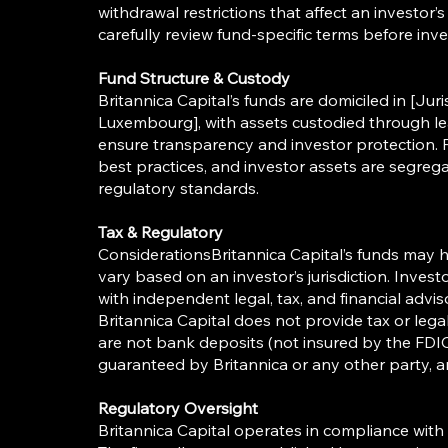
withdrawal restrictions that affect an investor’s
carefully review fund-specific terms before inve
Fund Structure & Custody
Britannica Capital’s funds are domiciled in [Juri
Luxembourg], with assets custodied through lea
ensure transparency and investor protection. 
best practices, and investor assets are segreg
regulatory standards.
Tax & Regulatory
ConsiderationsBritannica Capital’s funds may h
vary based on an investor’s jurisdiction. Inves
with independent legal, tax, and financial advi
Britannica Capital does not provide tax or leg
are not bank deposits (not insured by the FDI
guaranteed by Britannica or any other party, a
Regulatory Oversight
Britannica Capital operates in compliance with 