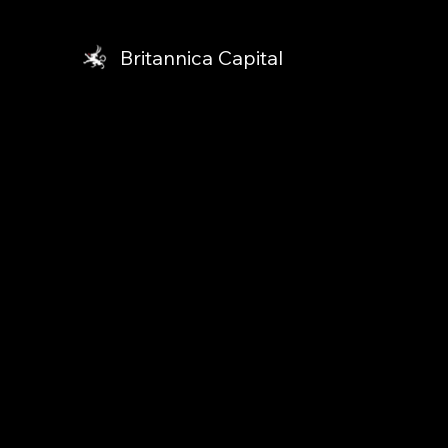
Britannica Capital