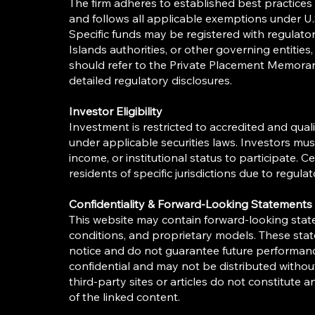
The firm adheres to established best practice
and follows all applicable exemptions under U.S
Specific funds may be registered with regulat
Islands authorities, or other governing entities
should refer to the Private Placement Memor
detailed regulatory disclosures.
Investor Eligibility
Investment is restricted to accredited and qualif
under applicable securities laws. Investors mu
income, or institutional status to participate. 
residents of specific jurisdictions due to regulat
Confidentiality & Forward-Looking Statements
This website may contain forward-looking stat
conditions, and proprietary models. These sta
notice and do not guarantee future performance
confidential and may not be distributed without
third-party sites or articles do not constitute
of the linked content.