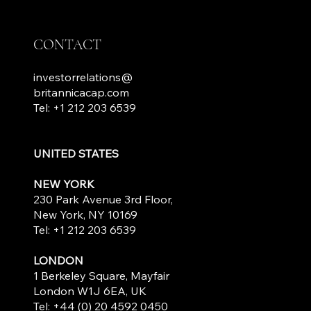
CONTACT
investorrelations@
britannicacap.com
Tel: +1 212 203 6539
UNITED STATES
NEW YORK
230 Park Avenue 3rd Floor,
New York, NY 10169
Tel: +1 212 203 6539
LONDON
1 Berkeley Square, Mayfair
London W1J 6EA, UK
Tel: +44 (0) 20 4592 0450