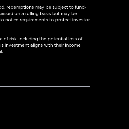
od, redemptions may be subject to fund-
cessed on a rolling basis but may be
 to notice requirements to protect investor
of risk, including the potential loss of
is investment aligns with their income
l.