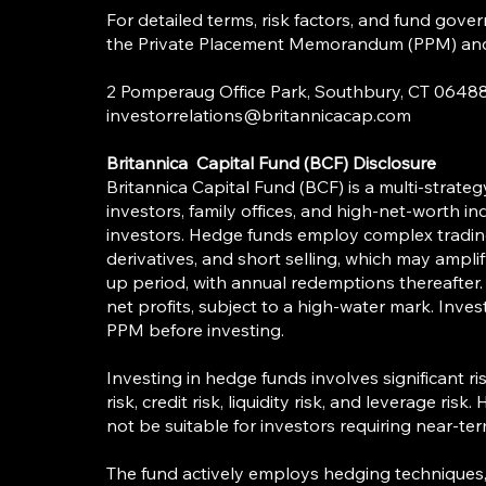
For detailed terms, risk factors, and fund gover
the Private Placement Memorandum (PPM) and o
2 Pomperaug Office Park, Southbury, CT
investorrelations@britannicacap.com
Britannica Capital Fund (BCF) Disclosure
Britannica Capital Fund (BCF) is a multi-strateg
investors, family offices, and high-net-worth indi
investors. Hedge funds employ complex trading 
derivatives, and short selling, which may ampli
up period, with annual redemptions thereafter
net profits, subject to a high-water mark. Inves
PPM before investing.
Investing in hedge funds involves significant ri
risk, credit risk, liquidity risk, and leverage ris
not be suitable for investors requiring near-ter
The fund actively employs hedging techniques, i