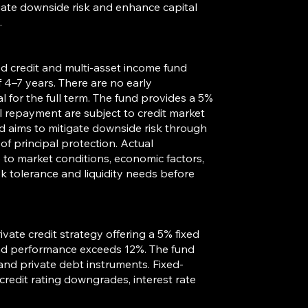
tigate downside risk and enhance capital
.
red credit and multi-asset income fund
4–7 years. There are no early
 for the full term. The fund provides a 5%
al repayment are subject to credit market
d aims to mitigate downside risk through
of principal protection. Actual
to market conditions, economic factors,
isk tolerance and liquidity needs before
ivate credit strategy offering a 5% fixed
fund performance exceeds 12%. The fund
 and private debt instruments. Fixed-
 credit rating downgrades, interest rate