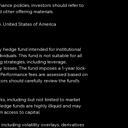
nance policies, investors should refer to
ther offering materials.
 06488, United States of America
y hedge fund intended for institutional
viduals. This fund is not suitable for all
strategies, including leverage,
fy losses. The fund imposes a 1-year lock-
. Performance fees are assessed based on
tors should carefully review the fund’s
sks, including but not limited to market
k. Hedge funds are highly illiquid and may
m access to capital.
ncluding volatility overlays, derivatives