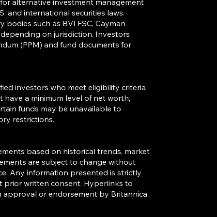
s for alternative investment management
. and international securities laws.
ory bodies such as BVI FSC, Cayman
, depending on jurisdiction. Investors
andum (PPM) and fund documents for
ied investors who meet eligibility criteria
st have a minimum level of net worth,
Certain funds may be unavailable to
ory restrictions.
ements based on historical trends, market
tements are subject to change without
. Any information presented is strictly
 prior written consent. Hyperlinks to
 an approval or endorsement by Britannica