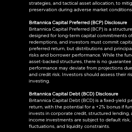
strategies, and tactical asset allocation, to mi
preservation during adverse market conditions
Britannica Capital Preferred (BCP) Disclosure
Britannica Capital Preferred (BCP) is a structu
designed for long-term capital commitments of 
redemptions, and investors must commit capital
preferred return, but distributions and princip
risks and borrower performance. While the fun
asset-backed structures, there is no guarantee 
performance may deviate from projections due 
and credit risk. Investors should assess their r
investing.
Britannica Capital Debt (BCD) Disclosure
Britannica Capital Debt (BCD) is a fixed-yield pr
return, with the potential for a +2% bonus if 
invests in corporate credit, structured lending,
income investments are subject to default risk,
fluctuations, and liquidity constraints.