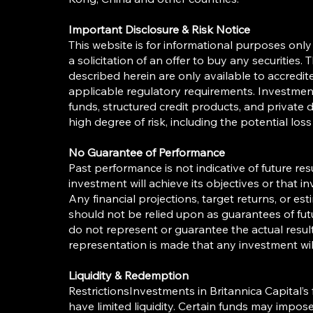
Important Disclosure & Risk Notice
This website is for informational purposes only 
a solicitation of an offer to buy any securities
described herein are only available to accredi
applicable regulatory requirements. Investment
funds, structured credit products, and private 
high degree of risk, including the potential loss 
No Guarantee of Performance
Past performance is not indicative of future re
investment will achieve its objectives or that inv
Any financial projections, target returns, or es
should not be relied upon as guarantees of fu
do not represent or guarantee the actual resul
representation is made that any investment will
Liquidity & Redemption
RestrictionsInvestments in Britannica Capital’
have limited liquidity. Certain funds may impo