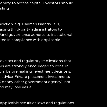
 ability to access capital. Investors should
sting.
sdiction: e.g., Cayman Islands, BVI,
ding third-party administrators to
Fund governance adheres to institutional
ated in compliance with applicable
ave tax and regulatory implications that
tors are strongly encouraged to consult
sors before making investment decisions.
al advice. Private placement investments
C or any other government agency), not
nd may lose value.
applicable securities laws and regulations.