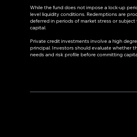
While the fund does not impose a lock-up peri
level liquidity conditions. Redemptions are pro
deferred in periods of market stress or subject
capital.
Private credit investments involve a high degree 
principal. Investors should evaluate whether th
needs and risk profile before committing capita