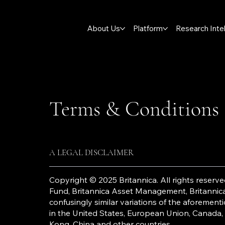
About Us
Platform
Research Inte
Terms & Conditions
A LEGAL DISCLAIMER
Copyright © 2025 Britannica. All rights reserved
Fund, Britannica Asset Management, Britannica 
confusingly similar variations of the aforeme
in the United States, European Union, Canada,
Kong, China and other countries.